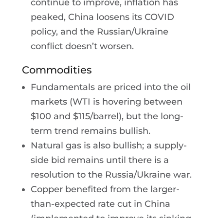
continue to improve, inflation has
peaked, China loosens its COVID
policy, and the Russian/Ukraine
conflict doesn’t worsen.
Commodities
Fundamentals are priced into the oil
markets (WTI is hovering between
$100 and $115/barrel), but the long-
term trend remains bullish.
Natural gas is also bullish; a supply-
side bid remains until there is a
resolution to the Russia/Ukraine war.
Copper benefited from the larger-
than-expected rate cut in China