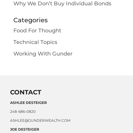
Why We Don’t Buy Individual Bonds
Categories
Food For Thought
Technical Topics
Working With Gunder
CONTACT
ASHLEE DESTEIGER
248-686-0820
ASHLEE@GUNDERWEALTH.COM
JOE DESTEIGER