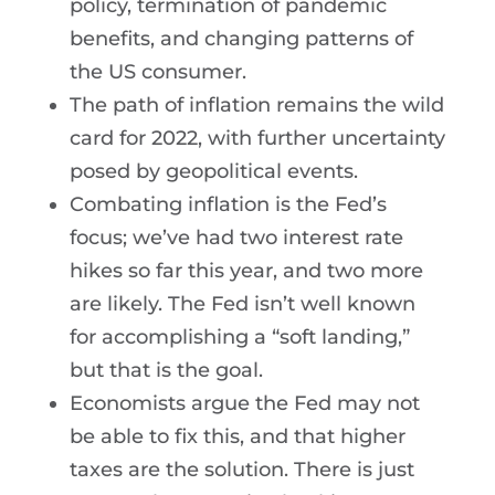
policy, termination of pandemic
benefits, and changing patterns of
the US consumer.
The path of inflation remains the wild
card for 2022, with further uncertainty
posed by geopolitical events.
Combating inflation is the Fed’s
focus; we’ve had two interest rate
hikes so far this year, and two more
are likely. The Fed isn’t well known
for accomplishing a “soft landing,”
but that is the goal.
Economists argue the Fed may not
be able to fix this, and that higher
taxes are the solution. There is just