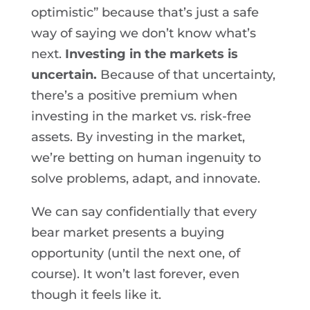
optimistic” because that’s just a safe
way of saying we don’t know what’s
next.
Investing in the markets is
uncertain.
Because of that uncertainty,
there’s a positive premium when
investing in the market vs. risk-free
assets. By investing in the market,
we’re betting on human ingenuity to
solve problems, adapt, and innovate.
We can say confidentially that every
bear market presents a buying
opportunity (until the next one, of
course). It won’t last forever, even
though it feels like it.