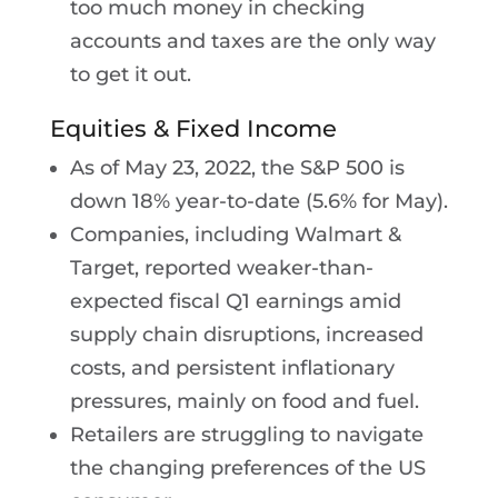
too much money in checking
accounts and taxes are the only way
to get it out.
Equities & Fixed Income
As of May 23, 2022, the S&P 500 is
down 18% year-to-date (5.6% for May).
Companies, including Walmart &
Target, reported weaker-than-
expected fiscal Q1 earnings amid
supply chain disruptions, increased
costs, and persistent inflationary
pressures, mainly on food and fuel.
Retailers are struggling to navigate
the changing preferences of the US