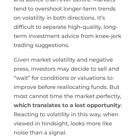
tend to overshoot longer-term trends
on volatility in both directions. It’s
difficult to separate high-quality, long-
term investment advice from knee-jerk
trading suggestions.
Given market volatility and negative
press, investors may decide to sell and
“wait” for conditions or valuations to
improve before reallocating funds. But
most cannot time the market perfectly,
which translates to a lost opportunity
.
Reacting to volatility in this way, when
viewed in hindsight, looks more like
noise than a signal.