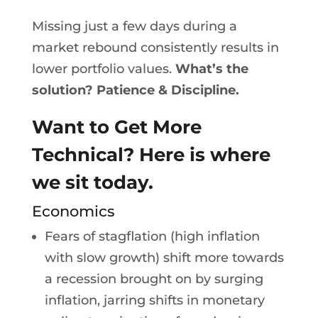
Missing just a few days during a
market rebound consistently results in
lower portfolio values.
What’s the
solution? Patience & Discipline.
Want to Get More
Technical? Here is where
we sit today.
Economics
Fears of stagflation (high inflation
with slow growth) shift more towards
a recession brought on by surging
inflation, jarring shifts in monetary