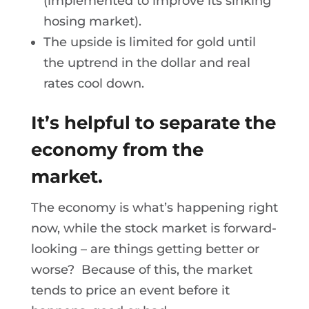
(implemented to improve its sinking
hosing market).
The upside is limited for gold until
the uptrend in the dollar and real
rates cool down.
It’s helpful to separate the
economy from the
market.
The economy is what’s happening right
now, while the stock market is forward-
looking – are things getting better or
worse? Because of this, the market
tends to price an event before it