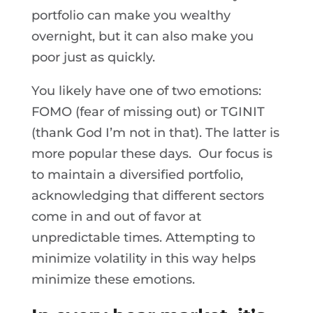
portfolio can make you wealthy
overnight, but it can also make you
poor just as quickly.
You likely have one of two emotions:
FOMO (fear of missing out) or TGINIT
(thank God I’m not in that). The latter is
more popular these days. Our focus is
to maintain a diversified portfolio,
acknowledging that different sectors
come in and out of favor at
unpredictable times. Attempting to
minimize volatility in this way helps
minimize these emotions.