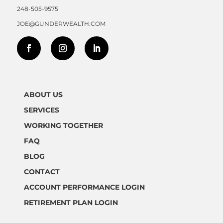
248-505-9575
JOE@GUNDERWEALTH.COM
ABOUT US
SERVICES
WORKING TOGETHER
FAQ
BLOG
CONTACT
ACCOUNT PERFORMANCE LOGIN
RETIREMENT PLAN LOGIN