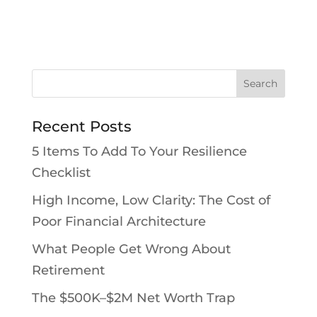
Recent Posts
5 Items To Add To Your Resilience
Checklist
High Income, Low Clarity: The Cost of
Poor Financial Architecture
What People Get Wrong About
Retirement
The $500K–$2M Net Worth Trap