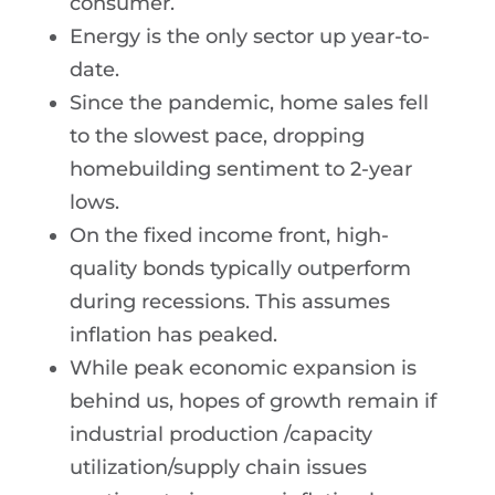
consumer.
Energy is the only sector up year-to-
date.
Since the pandemic, home sales fell
to the slowest pace, dropping
homebuilding sentiment to 2-year
lows.
On the fixed income front, high-
quality bonds typically outperform
during recessions. This assumes
inflation has peaked.
While peak economic expansion is
behind us, hopes of growth remain if
industrial production /capacity
utilization/supply chain issues