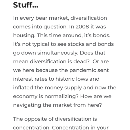
Stuff…
In every bear market, diversification
comes into question. In 2008 it was
housing. This time around, it’s bonds.
It’s not typical to see stocks and bonds
go down simultaneously. Does that
mean diversification is dead? Or are
we here because the pandemic sent
interest rates to historic lows and
inflated the money supply and now the
economy is normalizing? How are we
navigating the market from here?
The opposite of diversification is
concentration. Concentration in your