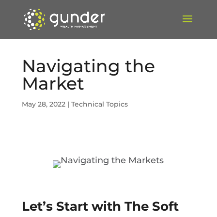
Navigating the
Market
May 28, 2022
|
Technical Topics
Let’s Start with The Soft