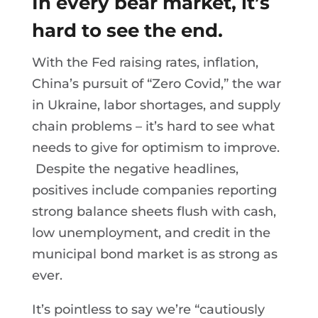
In every bear market, it’s
hard to see the end.
With the Fed raising rates, inflation,
China’s pursuit of “Zero Covid,” the war
in Ukraine, labor shortages, and supply
chain problems – it’s hard to see what
needs to give for optimism to improve.
Despite the negative headlines,
positives include companies reporting
strong balance sheets flush with cash,
low unemployment, and credit in the
municipal bond market is as strong as
ever.
It’s pointless to say we’re “cautiously