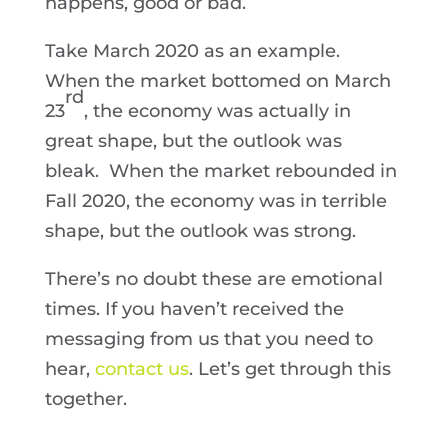
happens, good or bad.
Take March 2020 as an example.
When the market bottomed on March
rd
23
, the economy was actually in
great shape, but the outlook was
bleak. When the market rebounded in
Fall 2020, the economy was in terrible
shape, but the outlook was strong.
There’s no doubt these are emotional
times. If you haven’t received the
messaging from us that you need to
hear,
contact us
. Let’s get through this
together.