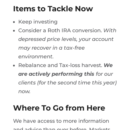
Items to Tackle Now
Keep investing
Consider a Roth IRA conversion.
With
depressed price levels, your account
may recover in a tax-free
environment.
Rebalance and Tax-loss harvest.
We
are actively performing this
for our
clients (for the second time this year)
now.
Where To Go from Here
We have access to more information
and advice than ever before. Markets