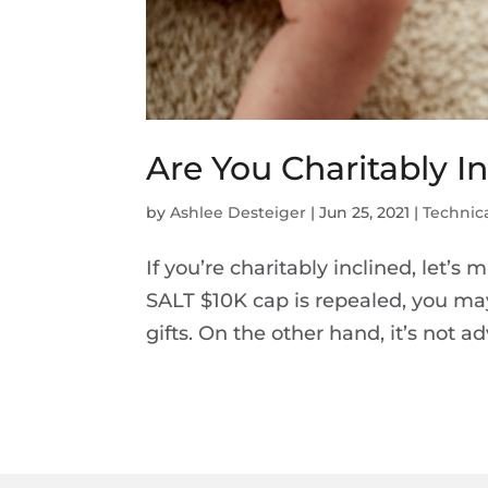
Are You Charitably I
by
Ashlee Desteiger
|
Jun 25, 2021
|
Technica
If you’re charitably inclined, let’s 
SALT $10K cap is repealed, you may 
gifts. On the other hand, it’s not adv