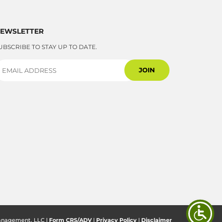
EWSLETTER
UBSCRIBE TO STAY UP TO DATE.
anagement, LLC |
Form CRS/ADV
|
Privacy Policy
|
Disclaimer