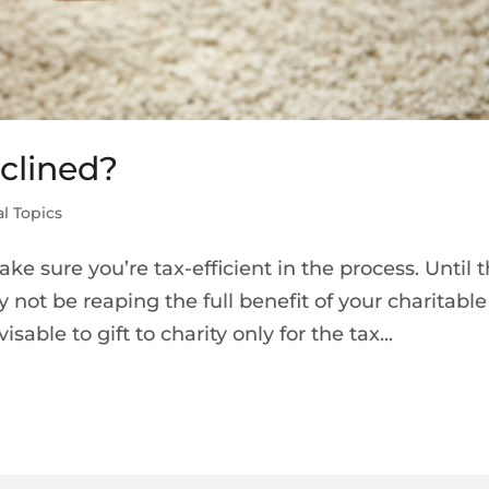
nclined?
l Topics
make sure you’re tax-efficient in the process. Until 
not be reaping the full benefit of your charitable
isable to gift to charity only for the tax...