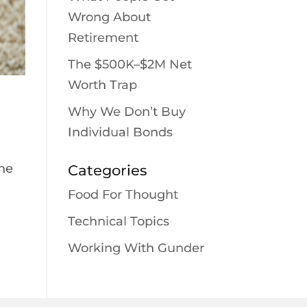
Wrong About
Retirement
The $500K–$2M Net
Worth Trap
Why We Don’t Buy
Individual Bonds
the
Categories
Food For Thought
Technical Topics
Working With Gunder