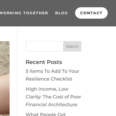
WORKING TOGETHER
BLOG
CONTACT
Recent Posts
5 Items To Add To Your
Resilience Checklist
High Income, Low
Clarity: The Cost of Poor
Financial Architecture
What People Get