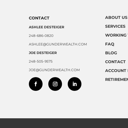
ABOUT US
CONTACT
SERVICES
ASHLEE DESTEIGER
WORKING 
248-686-0820
FAQ
ASHLEE@GUNDERWEALTH.COM
BLOG
JOE DESTEIGER
248-505-9575
CONTACT
JOE@GUNDERWEALTH.COM
ACCOUNT 
RETIREME