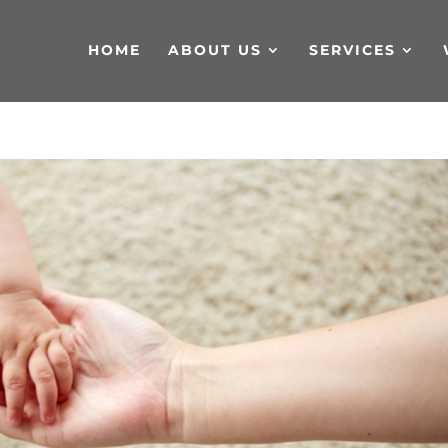
HOME
ABOUT US
SERVICES