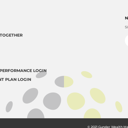
N
S
TOGETHER
PERFORMANCE LOGIN
NT PLAN LOGIN
© 2021 Gunder Wealth M