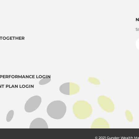
N
S
TOGETHER
PERFORMANCE LOGIN
NT PLAN LOGIN
© 2021 Gunder Wealth M