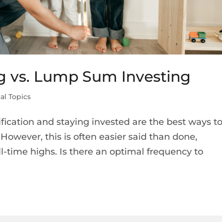
ng vs. Lump Sum Investing
al Topics
ification and staying invested are the best ways t
However, this is often easier said than done,
l-time highs. Is there an optimal frequency to