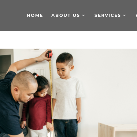
HOME
ABOUT US
SERVICES