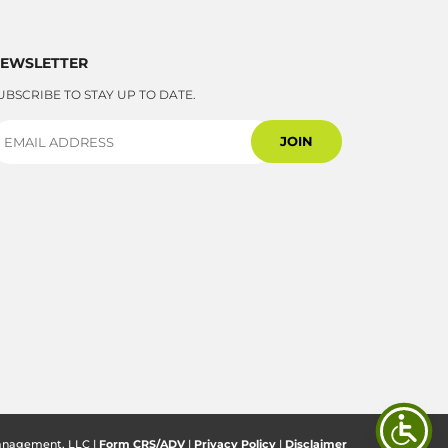
EWSLETTER
UBSCRIBE TO STAY UP TO DATE.
anagement, LLC |
Form CRS/ADV
|
Privacy Policy
|
Disclaimer