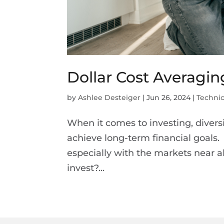
Dollar Cost Averagi
by
Ashlee Desteiger
|
Jun 26, 2024
|
Technic
When it comes to investing, divers
achieve long-term financial goals. 
especially with the markets near al
invest?...