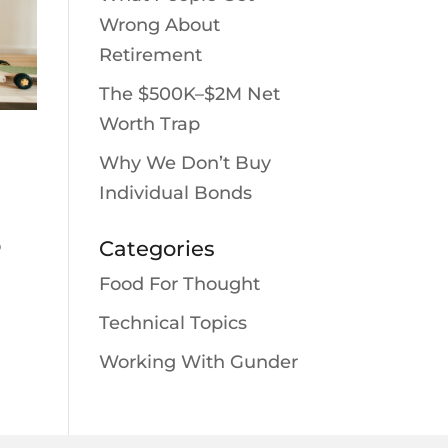
Wrong About
Retirement
The $500K–$2M Net
Worth Trap
Why We Don’t Buy
Individual Bonds
o
Categories
Food For Thought
Technical Topics
Working With Gunder