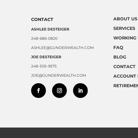
ABOUT US
CONTACT
SERVICES
ASHLEE DESTEIGER
WORKING 
248-686-0820
FAQ
ASHLEE@GUNDERWEALTH.COM
BLOG
JOE DESTEIGER
248-505-9575
CONTACT
JOE@GUNDERWEALTH.COM
ACCOUNT 
RETIREME