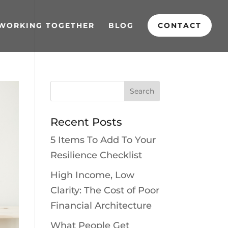
WORKING TOGETHER
BLOG
CONTACT
Recent Posts
5 Items To Add To Your
Resilience Checklist
High Income, Low
Clarity: The Cost of Poor
Financial Architecture
What People Get