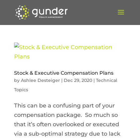
Stock & Executive Compensation Plans
by
Ashlee Desteiger
|
Dec 29, 2020
|
Technical
Topics
This can be a confusing part of your
compensation package. So much so
that it’s often overlooked or executed
via a sub-optimal strategy due to lack