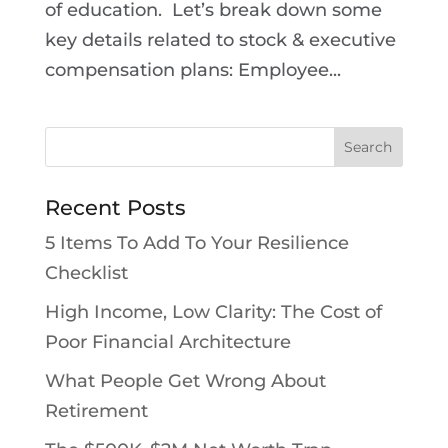
of education. Let’s break down some
key details related to stock & executive
compensation plans: Employee...
Recent Posts
5 Items To Add To Your Resilience
Checklist
High Income, Low Clarity: The Cost of
Poor Financial Architecture
What People Get Wrong About
Retirement