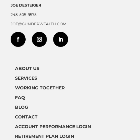
JOE DESTEIGER
248-505-9575
JOE@GUNDERWEALTH.COM
ABOUT US
SERVICES
WORKING TOGETHER
FAQ
BLOG
CONTACT
ACCOUNT PERFORMANCE LOGIN
RETIREMENT PLAN LOGIN