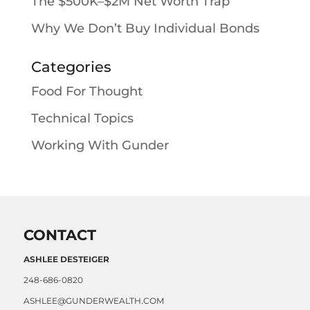
The $500K–$2M Net Worth Trap
Why We Don’t Buy Individual Bonds
Categories
Food For Thought
Technical Topics
Working With Gunder
CONTACT
ASHLEE DESTEIGER
248-686-0820
ASHLEE@GUNDERWEALTH.COM