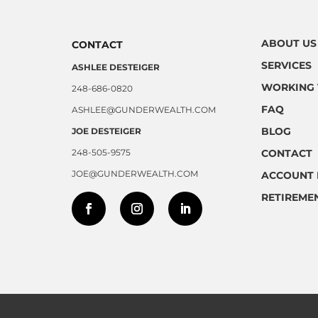
ABOUT US
CONTACT
SERVICES
ASHLEE DESTEIGER
WORKING 
248-686-0820
FAQ
ASHLEE@GUNDERWEALTH.COM
BLOG
JOE DESTEIGER
248-505-9575
CONTACT
JOE@GUNDERWEALTH.COM
ACCOUNT 
RETIREME