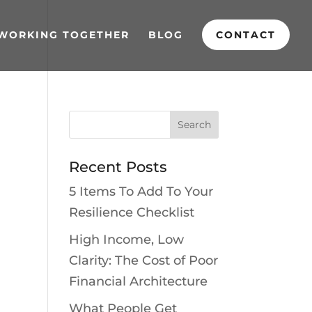
WORKING TOGETHER
BLOG
CONTACT
Recent Posts
5 Items To Add To Your
Resilience Checklist
High Income, Low
Clarity: The Cost of Poor
Financial Architecture
What People Get