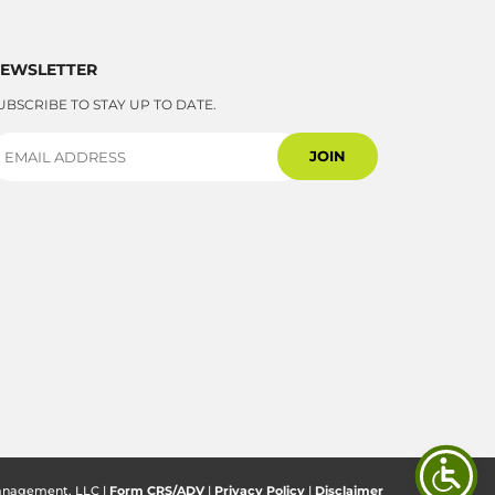
EWSLETTER
UBSCRIBE TO STAY UP TO DATE.
anagement, LLC |
Form CRS/ADV
|
Privacy Policy
|
Disclaimer