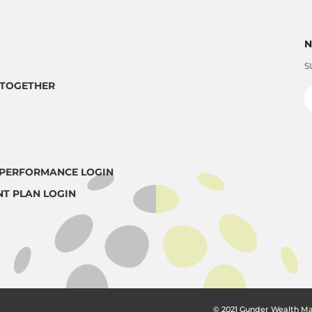
N
S
TOGETHER
PERFORMANCE LOGIN
NT PLAN LOGIN
© 2021 Gunder Wealth M