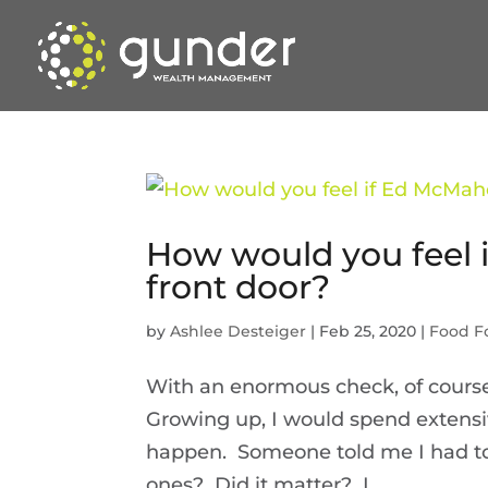
How would you feel 
front door?
by
Ashlee Desteiger
|
Feb 25, 2020
|
Food F
With an enormous check, of course
Growing up, I would spend extensi
happen. Someone told me I had t
ones? Did it matter? I...