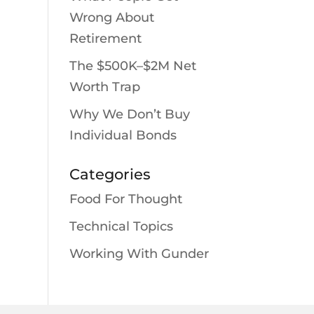
Wrong About
Retirement
The $500K–$2M Net
Worth Trap
Why We Don’t Buy
Individual Bonds
Categories
Food For Thought
Technical Topics
Working With Gunder