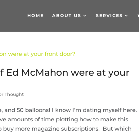
HOME
ABOUT US
SERVICES
if Ed McMahon were at your
or Thought
, and 50 balloons! I know I’m dating myself here.
ve amounts of time plotting how to make this
o buy more magazine subscriptions. But which