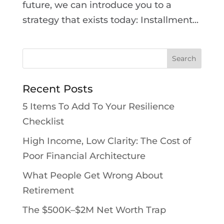
future, we can introduce you to a
strategy that exists today: Installment...
Recent Posts
5 Items To Add To Your Resilience
Checklist
High Income, Low Clarity: The Cost of
Poor Financial Architecture
What People Get Wrong About
Retirement
The $500K–$2M Net Worth Trap