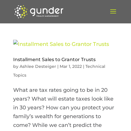
Installment Sales to Grantor Trusts
by
Ashlee Desteiger
|
Mar 1, 2022
|
Technical
Topics
What are tax rates going to be in 20
years? What will estate taxes look like
in 30 years? How can you protect your
family’s wealth for generations to
come? While we can’t predict the