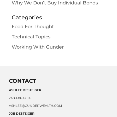
Why We Don’t Buy Individual Bonds
Categories
Food For Thought
Technical Topics
Working With Gunder
CONTACT
ASHLEE DESTEIGER
248-686-0820
ASHLEE@GUNDERWEALTH.COM
JOE DESTEIGER