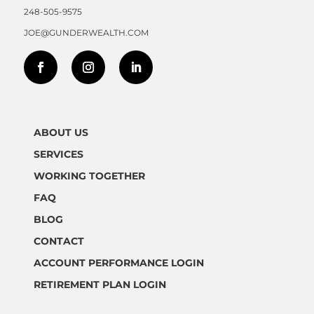
248-505-9575
JOE@GUNDERWEALTH.COM
ABOUT US
SERVICES
WORKING TOGETHER
FAQ
BLOG
CONTACT
ACCOUNT PERFORMANCE LOGIN
RETIREMENT PLAN LOGIN