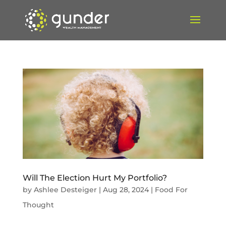
Will The Election Hurt My Portfolio?
by
Ashlee Desteiger
|
Aug 28, 2024
|
Food For
Thought