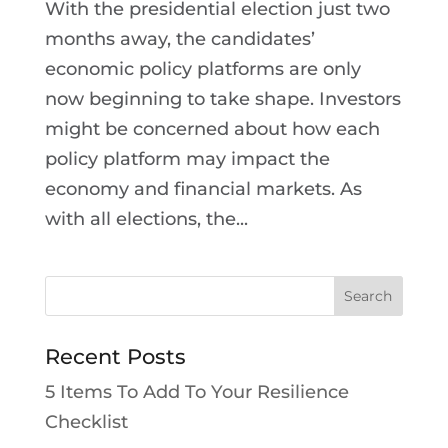
With the presidential election just two
months away, the candidates’
economic policy platforms are only
now beginning to take shape. Investors
might be concerned about how each
policy platform may impact the
economy and financial markets. As
with all elections, the...
Recent Posts
5 Items To Add To Your Resilience
Checklist