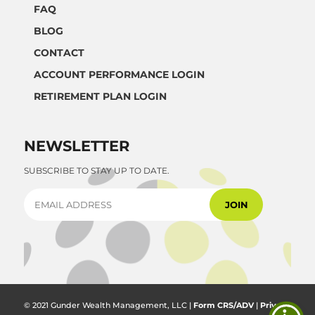
FAQ
BLOG
CONTACT
ACCOUNT PERFORMANCE LOGIN
RETIREMENT PLAN LOGIN
NEWSLETTER
SUBSCRIBE TO STAY UP TO DATE.
© 2021 Gunder Wealth Management, LLC |
Form CRS/ADV
|
Privacy