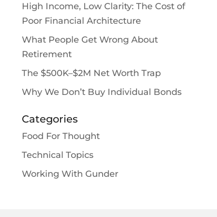
High Income, Low Clarity: The Cost of
Poor Financial Architecture
What People Get Wrong About
Retirement
The $500K–$2M Net Worth Trap
Why We Don’t Buy Individual Bonds
Categories
Food For Thought
Technical Topics
Working With Gunder