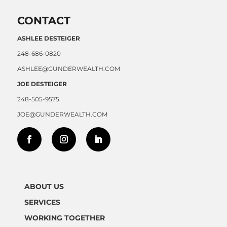
CONTACT
ASHLEE DESTEIGER
248-686-0820
ASHLEE@GUNDERWEALTH.COM
JOE DESTEIGER
248-505-9575
JOE@GUNDERWEALTH.COM
ABOUT US
SERVICES
WORKING TOGETHER