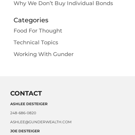
Why We Don’t Buy Individual Bonds
Categories
Food For Thought
Technical Topics
Working With Gunder
CONTACT
ASHLEE DESTEIGER
248-686-0820
ASHLEE@GUNDERWEALTH.COM
JOE DESTEIGER