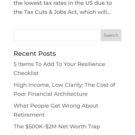
the lowest tax rates in the US due to
the Tax Cuts & Jobs Act, which will...
Recent Posts
5 Items To Add To Your Resilience
Checklist
High Income, Low Clarity: The Cost of
Poor Financial Architecture
What People Get Wrong About
Retirement
The $500K–$2M Net Worth Trap