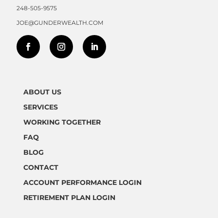
248-505-9575
JOE@GUNDERWEALTH.COM
ABOUT US
SERVICES
WORKING TOGETHER
FAQ
BLOG
CONTACT
ACCOUNT PERFORMANCE LOGIN
RETIREMENT PLAN LOGIN