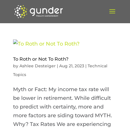
To Roth or Not To Roth?
by
Ashlee Desteiger
|
Aug 21, 2023
|
Technical
Topics
Myth or Fact: My income tax rate will
be lower in retirement. While difficult
to predict with certainty, more and
more factors are siding toward MYTH.
Why? Tax Rates We are experiencing