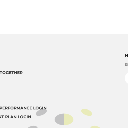
N
S
TOGETHER
PERFORMANCE LOGIN
NT PLAN LOGIN