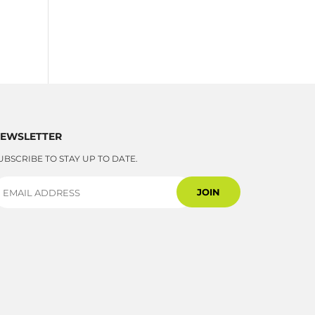
EWSLETTER
UBSCRIBE TO STAY UP TO DATE.