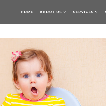
HOME
ABOUT US
SERVICES