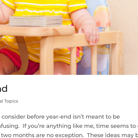
nd
al Topics
to consider before year-end isn’t meant to be
fusing. If you’re anything like me, time seems to
ast two months are no exception. These ideas may 