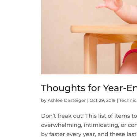
Thoughts for Year-E
by
Ashlee Desteiger
|
Oct 29, 2019
|
Technic
Don’t freak out! This list of items 
overwhelming, intimidating, or con
by faster every year, and these l