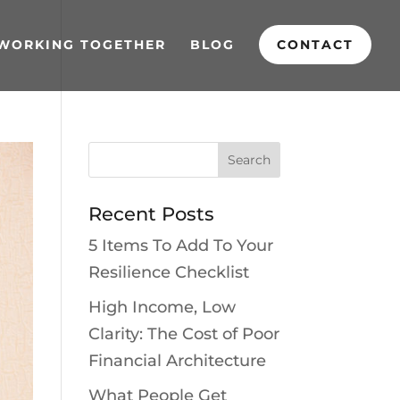
WORKING TOGETHER
BLOG
CONTACT
Recent Posts
5 Items To Add To Your
Resilience Checklist
High Income, Low
Clarity: The Cost of Poor
Financial Architecture
What People Get