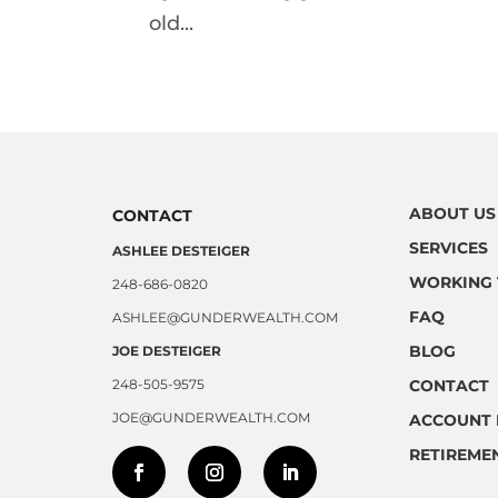
old...
ABOUT US
CONTACT
SERVICES
ASHLEE DESTEIGER
WORKING 
248-686-0820
FAQ
ASHLEE@GUNDERWEALTH.COM
BLOG
JOE DESTEIGER
248-505-9575
CONTACT
JOE@GUNDERWEALTH.COM
ACCOUNT 
RETIREME