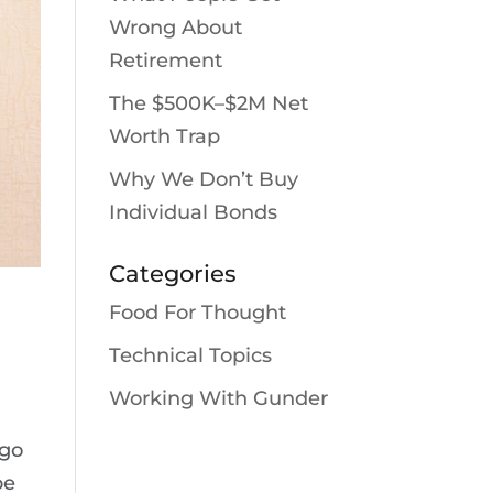
Wrong About
Retirement
The $500K–$2M Net
Worth Trap
Why We Don’t Buy
Individual Bonds
Categories
Food For Thought
Technical Topics
Working With Gunder
 go
be