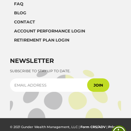
FAQ
BLOG
CONTACT
ACCOUNT PERFORMANCE LOGIN
RETIREMENT PLAN LOGIN
NEWSLETTER
SUBSCRIBE TO STAY UP TO DATE.
© 2021 Gunder Wealth Management, LLC |
Form CRS/ADV
|
Privacy