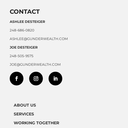
CONTACT
ASHLEE DESTEIGER
248-686-0820
ASHLEE@GUNDERWEALTH.COM
JOE DESTEIGER
248-505-9575
JOE@GUNDERWEALTH.COM
ABOUT US
SERVICES
WORKING TOGETHER