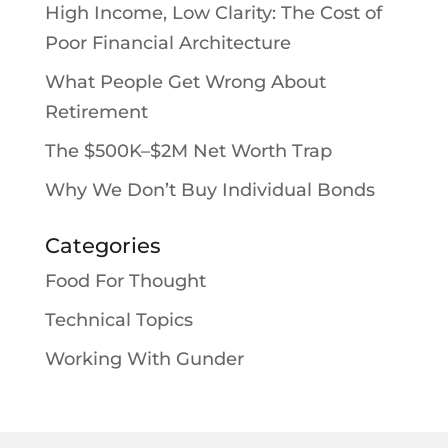
High Income, Low Clarity: The Cost of
Poor Financial Architecture
What People Get Wrong About
Retirement
The $500K–$2M Net Worth Trap
Why We Don’t Buy Individual Bonds
Categories
Food For Thought
Technical Topics
Working With Gunder