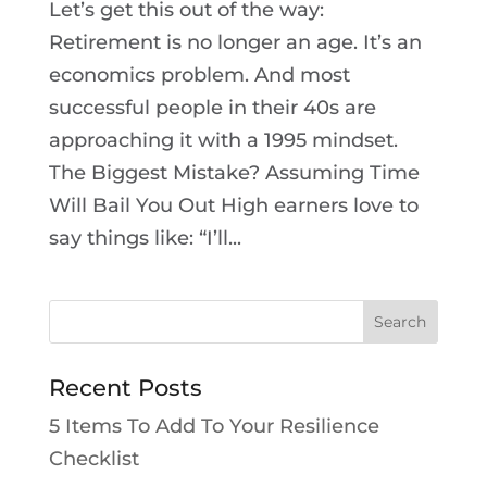
Let’s get this out of the way:
Retirement is no longer an age. It’s an
economics problem. And most
successful people in their 40s are
approaching it with a 1995 mindset.
The Biggest Mistake? Assuming Time
Will Bail You Out High earners love to
say things like: “I’ll...
Recent Posts
5 Items To Add To Your Resilience
Checklist