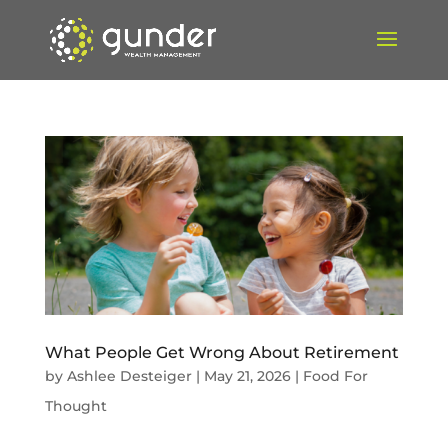
What People Get Wrong About Retirement
by
Ashlee Desteiger
|
May 21, 2026
|
Food For
Thought